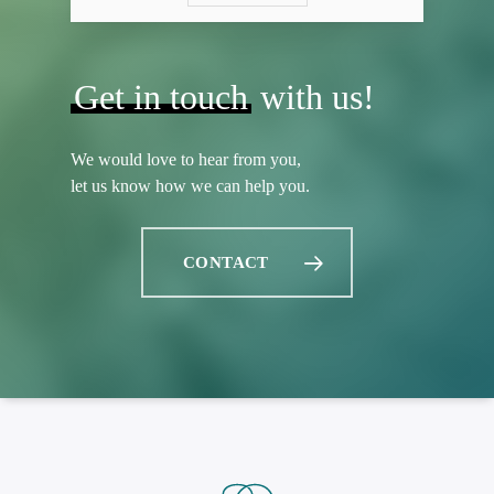
Get in touch
with us!
We would love to hear from you,
let us know how we can help you.
CONTACT