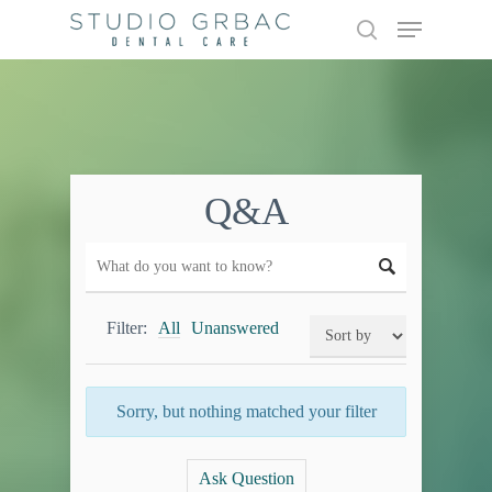
Skip
Menu
to
search
main
content
Q&A
Filter:
All
Unanswered
Sorry, but nothing matched your filter
Ask Question