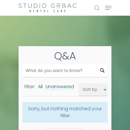
Skip
Menu
to
search
main
content
Q&A
Filter:
All
Unanswered
Sorry, but nothing matched your
filter