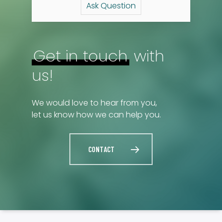
Ask Question
Get in touch
with
us!
We would love to hear from you,
let us know how we can help you.
CONTACT