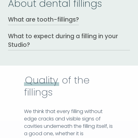
About dental fillings
What are tooth-fillings?
What to expect during a filling in your
The fillings restore the function of the
tooth and replace its structure, lost due
Studio?
to tooth decay or fracture.
Local anesthesia
The first step of the procedure is to avoid
pain. By applying topical anesthetics
Quality
of the
before the sting itself, there is no pain upon
fillings
injection and your visit becomes
comfortable and easy.
Setting the rubber dam – rubber
We think that every filling without
sheet.
edge cracks and visible signs of
With this technique, we provide a
cavities underneath the filling itself, is
completely dry area around the teeth we
a good one, whether it is
work with, without the need to set up