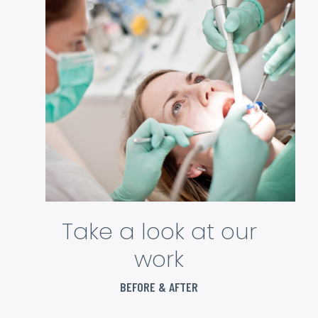
Take a look at our
work
BEFORE & AFTER