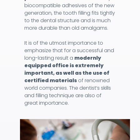
biocompatible adhesives of the new
generation, the tooth filling fits tightly
to the dental structure and is much
more durable than old amalgams.
It is of the utmost importance to
emphasize that for a successful and
long-lasting result a
modernly
equipped office is extremely
important, as well as the use of
certified materials
of renowned
world companies. The dentist’s skills
and filling technique are also of
great importance.