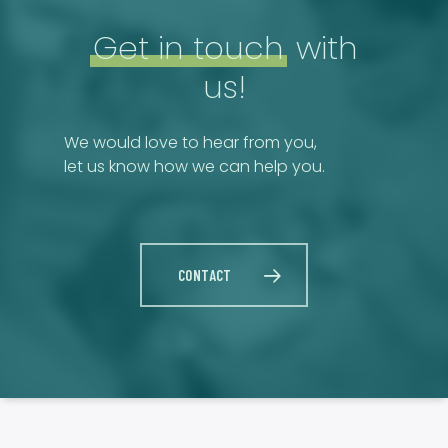
Get in touch
with
us!
We would love to hear from you,
let us know how we can help you.
CONTACT