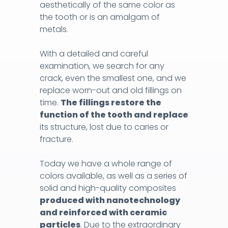
aesthetically of the same color as
unpleasant rolls of cotton wool. The rubber
the tooth or is an amalgam of
sheet prevents unpleasant watering of the
metals.
mouth and throat, making the work
significantly faster and shortening
With a detailed and careful
considerably your stay on the dental chair.
examination, we search for any
Most importantly, the bacteria from the
crack, even the smallest one, and we
saliva do not come in contact with the
replace worn-out and old fillings on
prepared surface and with the inside of
time.
The fillings restore the
the tooth. A dry working environment
function of the tooth and replace
ensures long-lasting fillings.
its structure, lost due to caries or
fracture.
You should give your trust to the dental
office
where fillings and endodontic
Today we have a whole range of
procedures are done in this way. Save yourself
colors available, as well as a series of
many visits to the dental office and ensure the
solid and high-quality composites
longevity of your smile!
produced with nanotechnology
and reinforced with ceramic
particles
. Due to the extraordinary