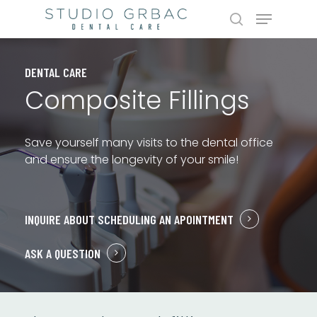
Skip
Menu
to
search
main
content
DENTAL CARE
Composite Fillings
Save yourself many visits to the dental office
and ensure the longevity of your smile!
INQUIRE ABOUT SCHEDULING AN APOINTMENT
ASK A QUESTION