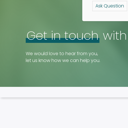
Ask Question
Get in touch
with
We would love to hear from you,
let us know how we can help you.