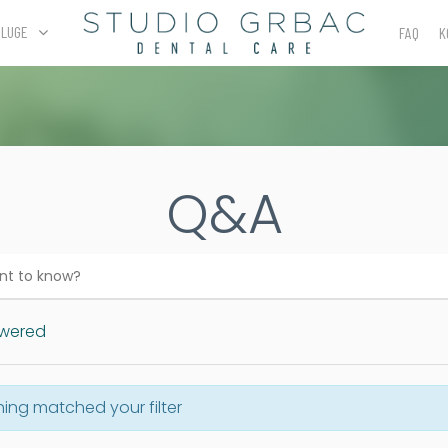
SLUGE
FAQ
K
Q&A
wered
hing matched your filter