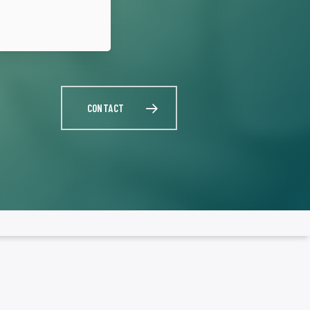
CONTACT