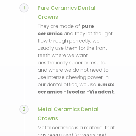
1
Pure Ceramics Dental
Crowns
They are made of
pure
ceramics
and they let the light
flow through perfectly, we
usually use them for the front
teeth where we want
aesthetically superior results,
and where we do not need to
use intense chewing power. In
our dental office, we use
e.max
ceramics - Ivoclar -Vivadent
.
2
Metal Ceramics Dental
Crowns
Metal ceramics is a material that
has been used for years and