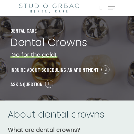
Skip
Menu
to
search
main
content
DENTAL CARE
Dental Crowns
Go for the gold!
INQUIRE ABOUT SCHEDULING AN APOINTMENT
ASK A QUESTION
About dental crowns
What are dental crowns?