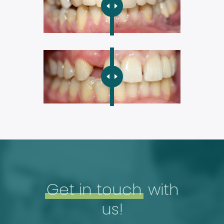
Get in touch
with
us!