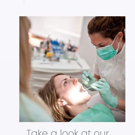
Take a look at our