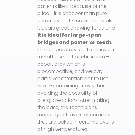
patients like it because of the
price - it is cheaper than pure
ceramics and zirconia materials.
It bears great chewing force and
it is ideal for large-span
bridges and posterior teeth
.
In the laboratory, we first make a
metal base out of chromium – a
cobalt alloy which is
biocompatible, and we pay
particular attention not to use
nickel-containing alloys, thus
avoiding the possibility of
allergic reactions. After making
the base, the technicians
manually set layers of ceramics
that are baked in ceramic ovens
at high temperatures.