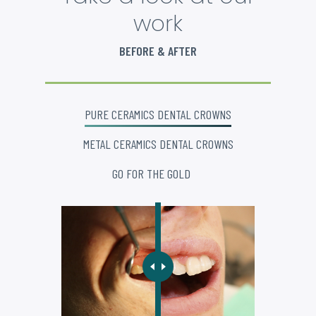
work
BEFORE & AFTER
PURE CERAMICS DENTAL CROWNS
METAL CERAMICS DENTAL CROWNS
GO FOR THE GOLD