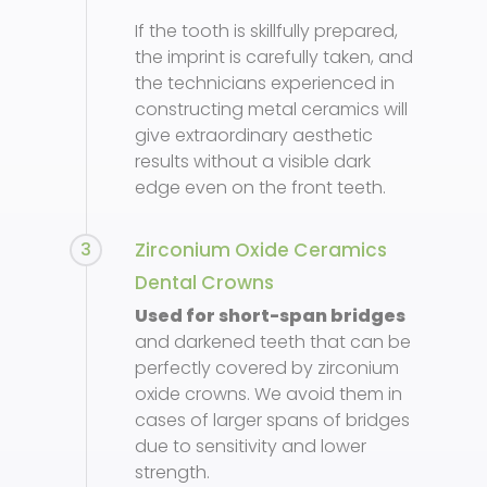
If the tooth is skillfully prepared,
the imprint is carefully taken, and
the technicians experienced in
constructing metal ceramics will
give extraordinary aesthetic
results without a visible dark
edge even on the front teeth.
3
Zirconium Oxide Ceramics
Dental Crowns
Used for short-span bridges
and darkened teeth that can be
perfectly covered by zirconium
oxide crowns. We avoid them in
cases of larger spans of bridges
due to sensitivity and lower
strength.