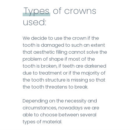
darkened due to treatment or if the majority of
ZIRCONIUM OXIDE CERAMICS DENTAL
Types
of crowns
the tooth structure is missing so that the tooth
CROWNS
threatens to break.
used:
LEARN MORE
Depending on the necessity and
We decide to use the crown if the
circumstances, nowadays we are able to
tooth is damaged to such an extent
choose between several types of material.
that aesthetic filling cannot solve the
problem of shape if most of the
tooth is broken, if teeth are darkened
due to treatment or if the majority of
the tooth structure is missing so that
the tooth threatens to break.
Depending on the necessity and
circumstances, nowadays we are
able to choose between several
types of material.