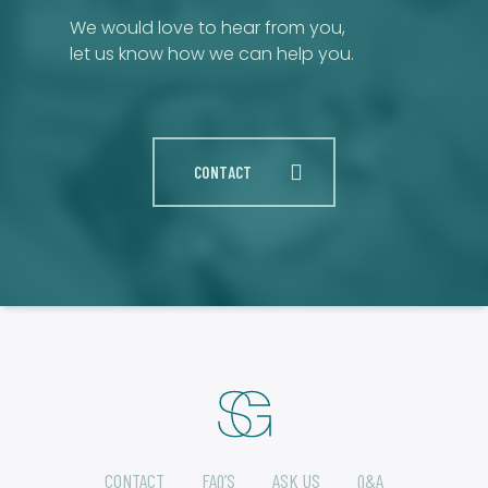
We would love to hear from you,
let us know how we can help you.
CONTACT
CONTACT
FAQ’S
ASK US
Q&A